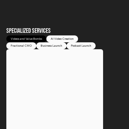
SPECIALIZED SERVICES
Videos and Value Bombs
AI Video Creation
Fractional CMO
Business Launch
Podcast Launch