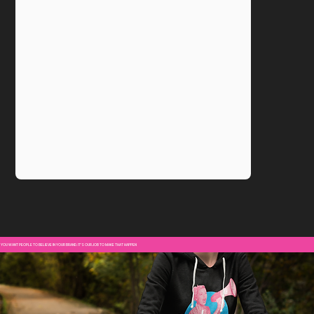
YOU WANT PEOPLE TO BELIEVE IN YOUR BRAND. IT'S OUR JOB TO MAKE THAT HAPPEN