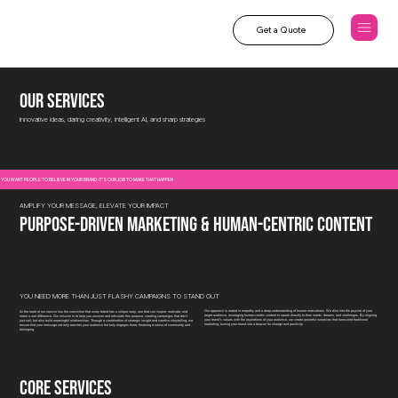
Get a Quote
our services
Innovative ideas, daring creativity, intelligent AI, and sharp strategies
YOU WANT PEOPLE TO BELIEVE IN YOUR BRAND. IT'S OUR JOB TO MAKE THAT HAPPEN
AMPLIFY YOUR MESSAGE, ELEVATE YOUR IMPACT
purpose-driven marketing & human-centric content
YOU NEED MORE THAN JUST FLASHY CAMPAIGNS TO STAND OUT
Our approach is rooted in empathy and a deep understanding of human motivations. We dive into the psyche of your
At the heart of our service lies the conviction that every brand has a unique story, one that can inspire, motivate, and
target audience, leveraging human-centric content to speak directly to their needs, dreams, and challenges. By aligning
make a real difference. Our mission is to help you uncover and articulate this purpose, creating campaigns that don’t
your brand’s values with the aspirations of your audience, we create powerful narratives that transcend traditional
just sell, but also build meaningful relationships. Through a combination of strategic insight and creative storytelling, we
marketing, turning your brand into a beacon for change and positivity.
ensure that your message not only reaches your audience but truly engages them, fostering a sense of community and
belonging.
CORE SERVICES