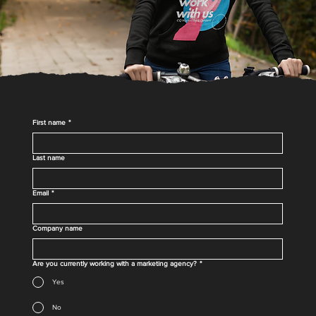
First name
*
Last name
Email
*
Company name
Are you currently working with a marketing agency?
*
Yes
No