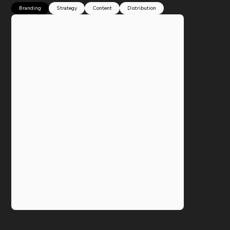
Branding
Strategy
Content
Distribution